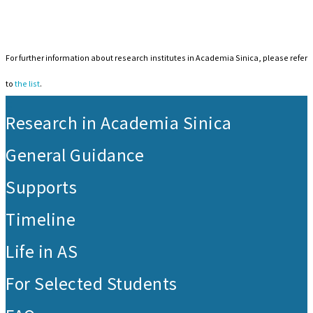
For further information about research institutes in Academia Sinica, please refer
to
the list
.
:::
Research in Academia Sinica
General Guidance
Supports
Timeline
Life in AS
For Selected Students