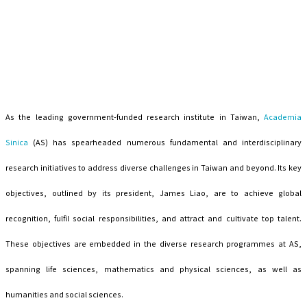
As the leading government-funded research institute in Taiwan,
Academia
Sinica
(AS) has spearheaded numerous fundamental and interdisciplinary
research initiatives to address diverse challenges in Taiwan and beyond. Its key
objectives, outlined by its president, James Liao, are to achieve global
recognition, fulfil social responsibilities, and attract and cultivate top talent.
These objectives are embedded in the diverse research programmes at AS,
spanning life sciences, mathematics and physical sciences, as well as
humanities and social sciences.