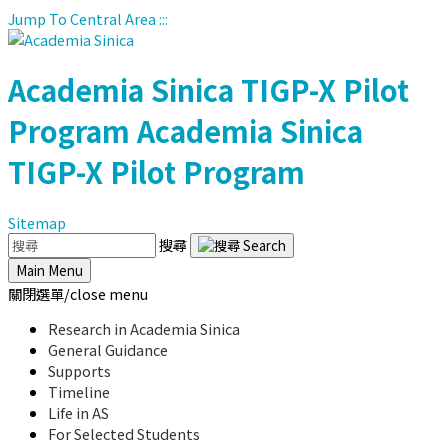
Jump To Central Area
:::
Academia Sinica
TIGP-X Pilot
Program
Academia Sinica
TIGP-X Pilot Program
Sitemap
搜尋
Main Menu
關閉選單/close menu
Research in Academia Sinica
General Guidance
Supports
Timeline
Life in AS
For Selected Students