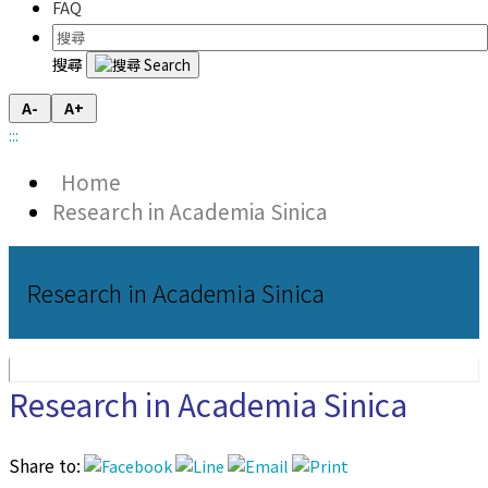
FAQ
搜尋
A-
A+
:::
Home
Research in Academia Sinica
Research in Academia Sinica
Research in Academia Sinica
Share to: