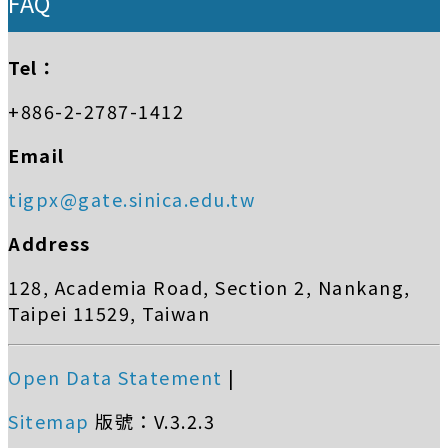
FAQ
Tel：
+886-2-2787-1412
Email
tigpx@gate.sinica.edu.tw
Address
128, Academia Road, Section 2, Nankang,
Taipei 11529, Taiwan
Open Data Statement
|
Sitemap
版號：V.3.2.3