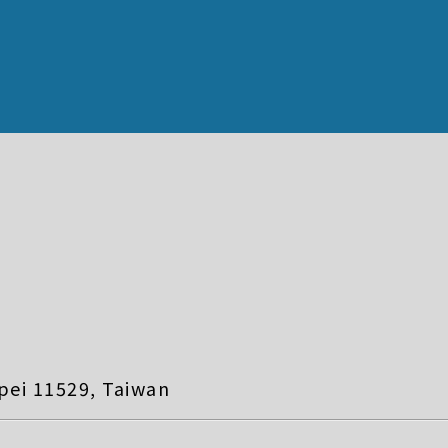
pei 11529, Taiwan