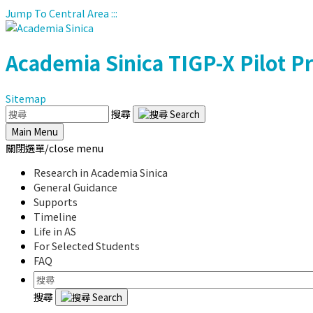
Jump To Central Area
:::
Academia Sinica
TIGP-X Pilot 
Sitemap
搜尋
Main Menu
關閉選單/close menu
Research in Academia Sinica
General Guidance
Supports
Timeline
Life in AS
For Selected Students
FAQ
搜尋