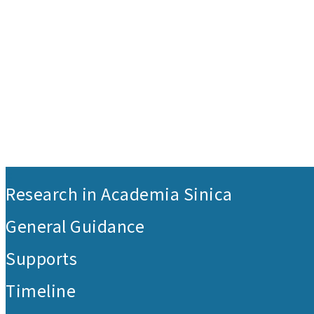
:::
Research in Academia Sinica
General Guidance
Supports
Timeline