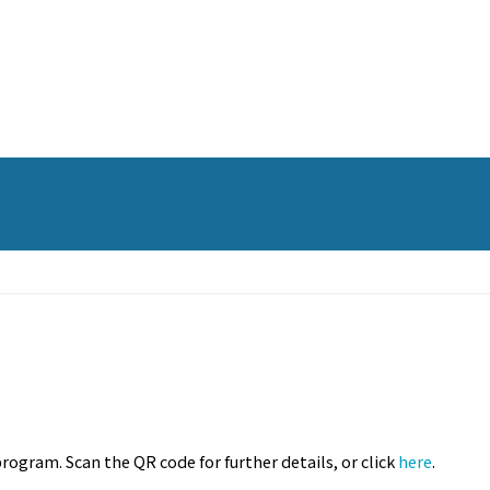
rogram. Scan the QR code for further details, or click
here
.