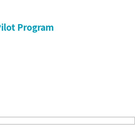
Pilot Program