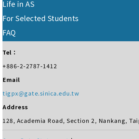
Life in AS
For Selected Students
FAQ
Tel：
+886-2-2787-1412
Email
tigpx@gate.sinica.edu.tw
Address
128, Academia Road, Section 2, Nankang, Tai