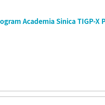
Program
Academia Sinica
TIGP-X 