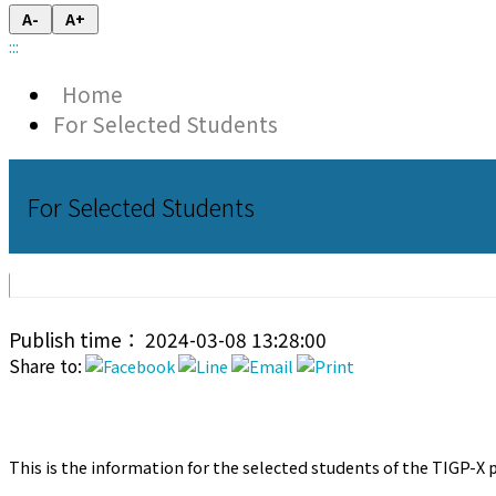
A-
A+
:::
Home
For Selected Students
For Selected Students
Publish time： 2024-03-08 13:28:00
Share to:
This is the information for the selected students of the TIGP-X p