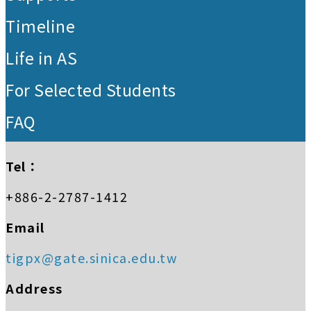
Timeline
Life in AS
For Selected Students
FAQ
Tel：
+886-2-2787-1412
Email
tigpx@gate.sinica.edu.tw
Address