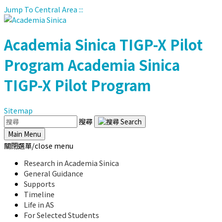
Jump To Central Area
:::
Academia Sinica
TIGP-X Pilot
Program
Academia Sinica
TIGP-X Pilot Program
Sitemap
搜尋
Main Menu
關閉選單/close menu
Research in Academia Sinica
General Guidance
Supports
Timeline
Life in AS
For Selected Students