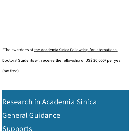
*The awardees of
the Academia Sinica Fellowship for International
Doctoral Students
will receive the fellowship of US$ 20,000/ per year
(tax-free).
:::
Research in Academia Sinica
General Guidance
Supports