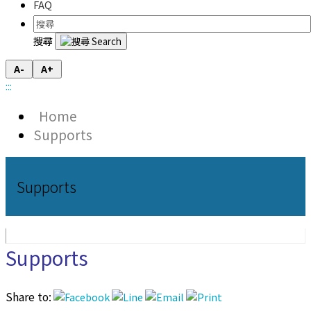
FAQ
搜尋
A-
A+
:::
Home
Supports
Supports
Supports
Share to: